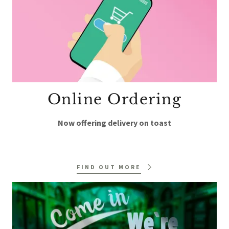
Online Ordering
Now offering delivery on toast
FIND OUT MORE