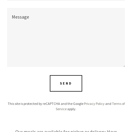
SEND
This site is protected by reCAPTCHA and the Google
Privacy Policy
and
Terms of
Service
apply.
Our meals are available for pickup or delivery. Have