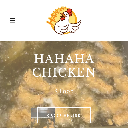
HAHAHA
CHICKEN
K Food
ORDER ONLINE