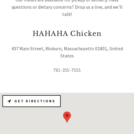
questions or dietary concerns? Drop us a line, and we'll
talk!
HAHAHA Chicken
437 Main Street, Woburn, Massachusetts 01801, United
States
781-355-7555
GET DIRECTIONS