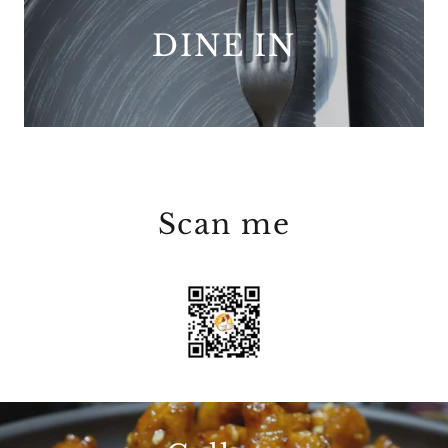
DINE IN
Scan me