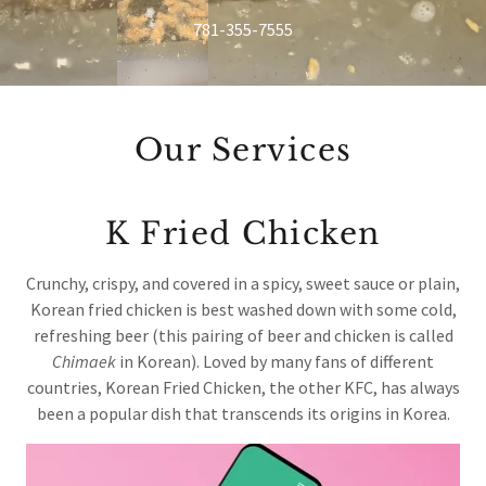
781-355-7555
Our Services
K Fried Chicken
Crunchy, crispy, and covered in a spicy, sweet sauce or plain,
Korean fried chicken is best washed down with some cold,
refreshing beer (this pairing of beer and chicken is called
Chimaek
in Korean). Loved by many fans of different
countries, Korean Fried Chicken, the other KFC, has always
been a popular dish that transcends its origins in Korea.