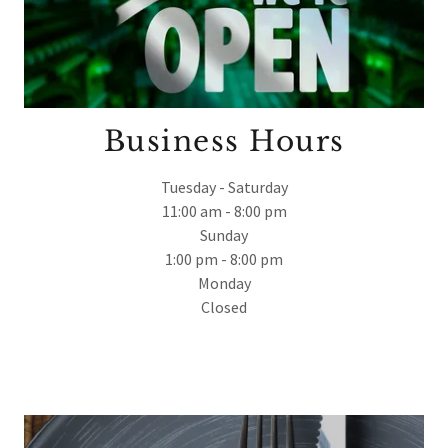
Business Hours
Tuesday - Saturday
11:00 am - 8:00 pm
Sunday
1:00 pm - 8:00 pm
Monday
Closed