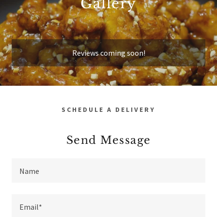
Gallery
Reviews coming soon!
SCHEDULE A DELIVERY
Send Message
Name
Email*